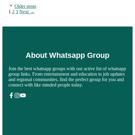
Older posts
Page
Page
Page
1
2
3
Next
→
About Whatsapp Group
Join the best whatsapp groups with our active list of whatsapp
group links. From entertainment and education to job updates
and regional communities, find the perfect group for you and
connect with like minded people today.