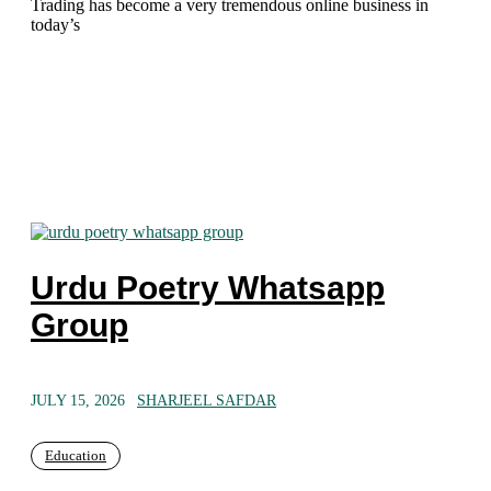
Trading has become a very tremendous online business in
today’s
Urdu Poetry Whatsapp
Group
JULY 15, 2026
SHARJEEL SAFDAR
Education