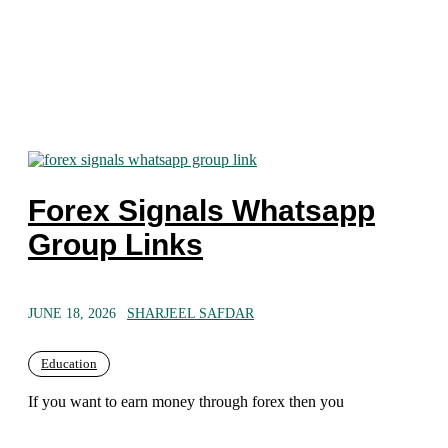
Forex Signals Whatsapp
Group Links
JUNE 18, 2026
SHARJEEL SAFDAR
Education
If you want to earn money through forex then you