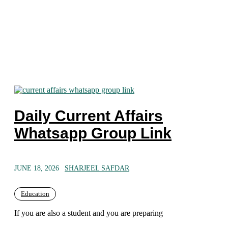
Daily Current Affairs
Whatsapp Group Link
JUNE 18, 2026
SHARJEEL SAFDAR
Education
If you are also a student and you are preparing