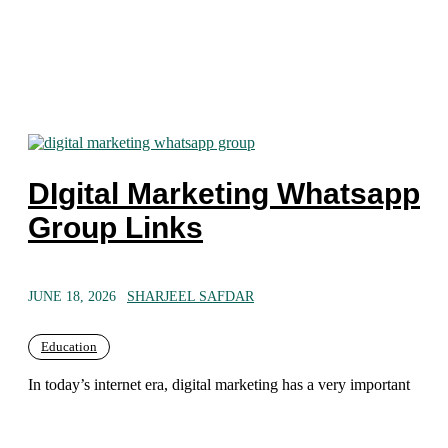
DIgital Marketing Whatsapp
Group Links
JUNE 18, 2026
SHARJEEL SAFDAR
Education
In today’s internet era, digital marketing has a very important