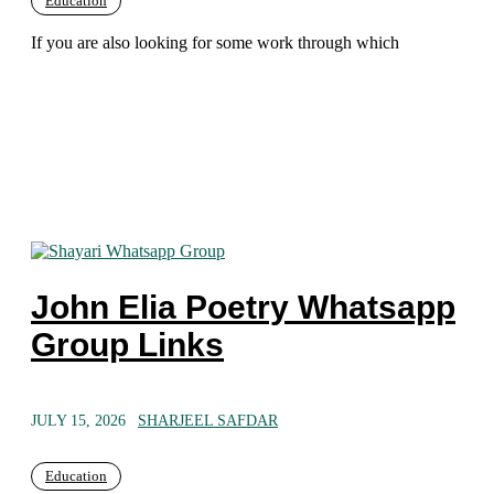
Education
If you are also looking for some work through which
John Elia Poetry Whatsapp
Group Links
JULY 15, 2026
SHARJEEL SAFDAR
Education