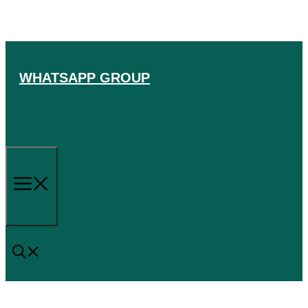
Skip
to
content
WHATSAPP GROUP
Menu