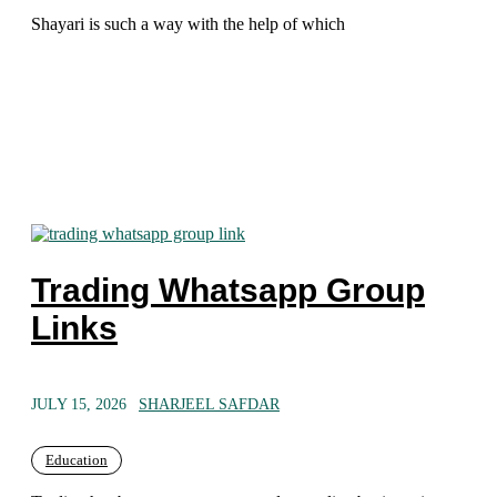
Shayari is such a way with the help of which
Trading Whatsapp Group
Links
JULY 15, 2026
SHARJEEL SAFDAR
Education