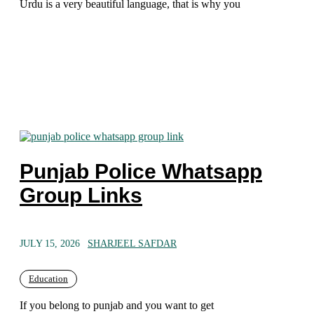
Urdu is a very beautiful language, that is why you
Punjab Police Whatsapp
Group Links
JULY 15, 2026
SHARJEEL SAFDAR
Education
If you belong to punjab and you want to get