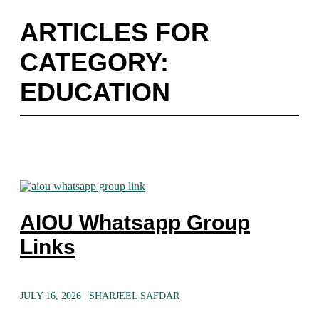
ARTICLES FOR
CATEGORY:
EDUCATION
AIOU Whatsapp Group
Links
JULY 16, 2026
SHARJEEL SAFDAR