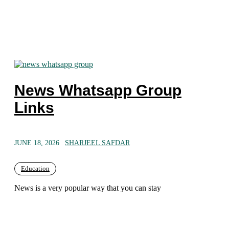
News Whatsapp Group
Links
JUNE 18, 2026
SHARJEEL SAFDAR
Education
News is a very popular way that you can stay