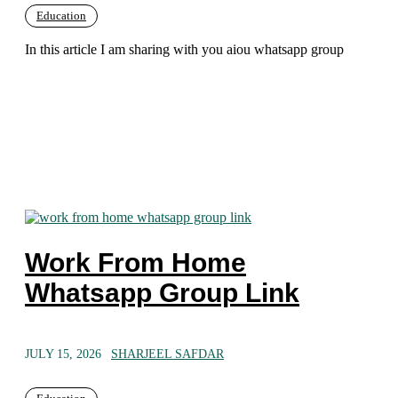
Education
In this article I am sharing with you aiou whatsapp group
Work From Home
Whatsapp Group Link
JULY 15, 2026
SHARJEEL SAFDAR