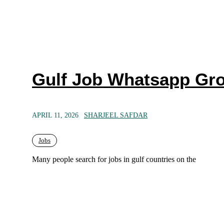
Gulf Job Whatsapp Gro
APRIL 11, 2026
SHARJEEL SAFDAR
Jobs
Many people search for jobs in gulf countries on the