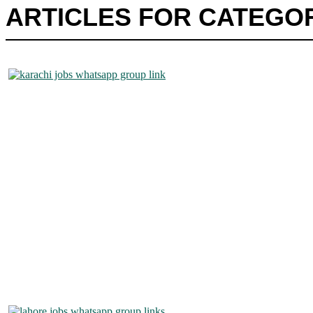
ARTICLES FOR CATEGOR