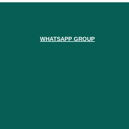
WHATSAPP GROUP