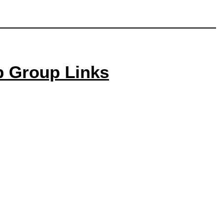
p Group Links