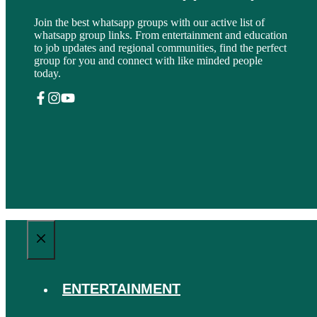
Join the best whatsapp groups with our active list of
whatsapp group links. From entertainment and education
to job updates and regional communities, find the perfect
group for you and connect with like minded people
today.
CLOSE
ENTERTAINMENT