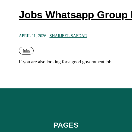
Jobs Whatsapp Group 
APRIL 11, 2026
SHARJEEL SAFDAR
Jobs
If you are also looking for a good government job
PAGES