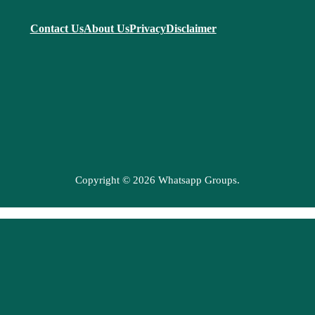
Contact Us
About Us
Privacy
Disclaimer
Copyright © 2026 Whatsapp Groups.