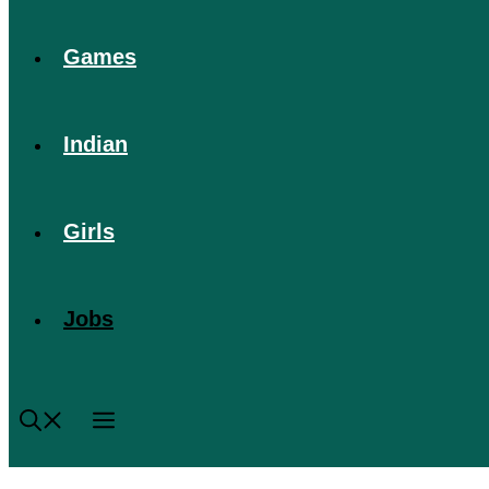
Games
Indian
Girls
Jobs