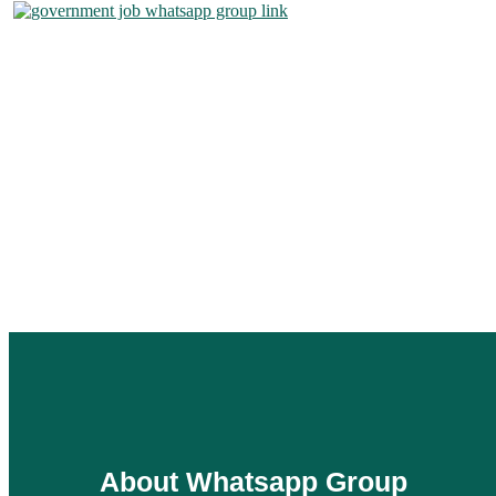
About Whatsapp Group