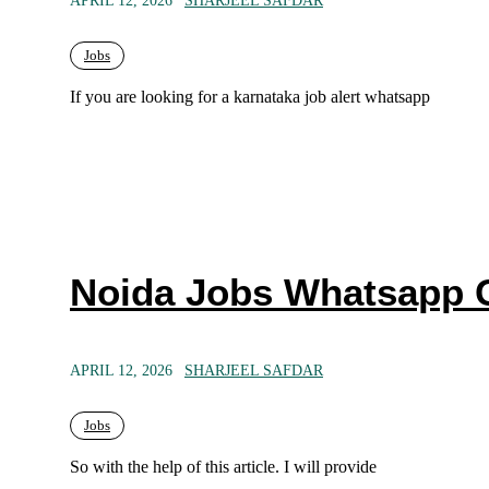
APRIL 12, 2026
SHARJEEL SAFDAR
Jobs
If you are looking for a karnataka job alert whatsapp
Noida Jobs Whatsapp 
APRIL 12, 2026
SHARJEEL SAFDAR
Jobs
So with the help of this article. I will provide