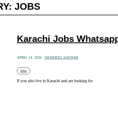
Y: JOBS
Karachi Jobs Whatsap
APRIL 14, 2026
SHARJEEL SAFDAR
Jobs
If you also live in Karachi and are looking for