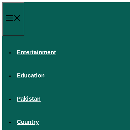
Skip
to
content
Menu
Entertainment
Education
Pakistan
Country