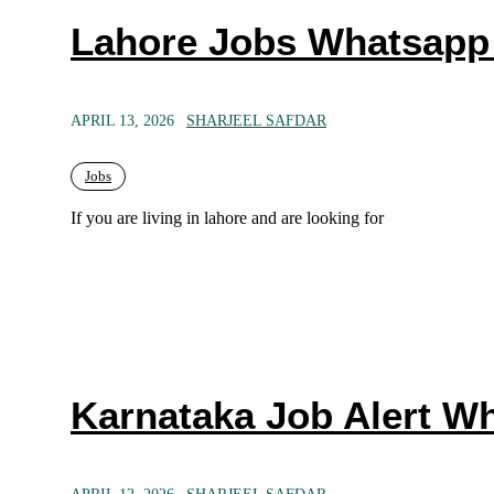
Lahore Jobs Whatsapp
APRIL 13, 2026
SHARJEEL SAFDAR
Jobs
If you are living in lahore and are looking for
Karnataka Job Alert W