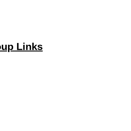
up Links