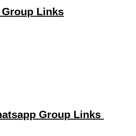
 Group Links
hatsapp Group Links