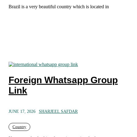
Brazil is a very beautiful country which is located in
Foreign Whatsapp Group
Link
JUNE 17, 2026
SHARJEEL SAFDAR
Country