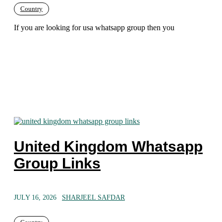
Country
If you are looking for usa whatsapp group then you
United Kingdom Whatsapp
Group Links
JULY 16, 2026
SHARJEEL SAFDAR