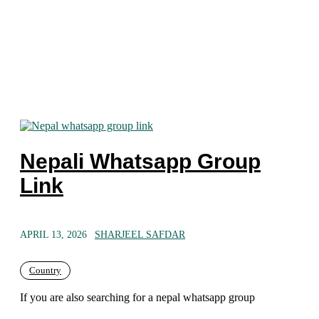
Nepali Whatsapp Group
Link
APRIL 13, 2026
SHARJEEL SAFDAR
Country
If you are also searching for a nepal whatsapp group