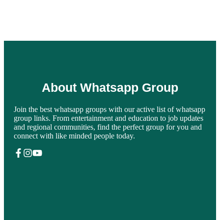
About Whatsapp Group
Join the best whatsapp groups with our active list of whatsapp
group links. From entertainment and education to job updates
and regional communities, find the perfect group for you and
connect with like minded people today.