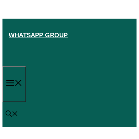
Skip
to
content
WHATSAPP GROUP
Menu