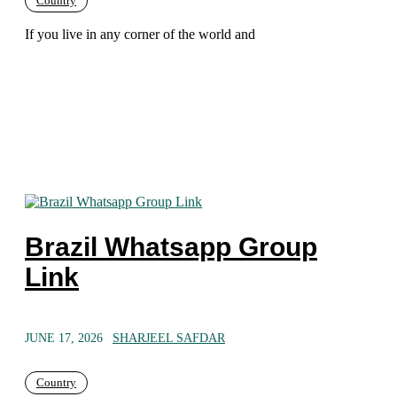
Country
If you live in any corner of the world and
Brazil Whatsapp Group
Link
JUNE 17, 2026
SHARJEEL SAFDAR
Country