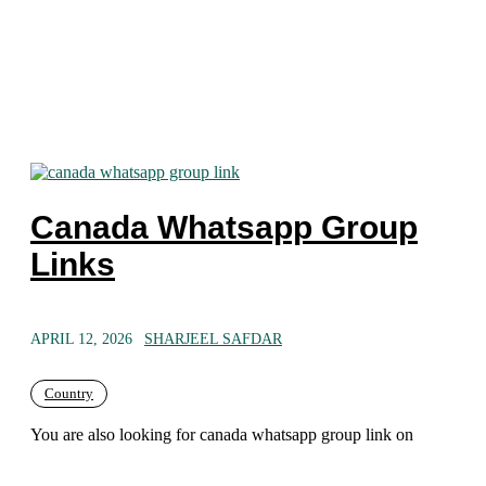
Canada Whatsapp Group
Links
APRIL 12, 2026
SHARJEEL SAFDAR
Country
You are also looking for canada whatsapp group link on