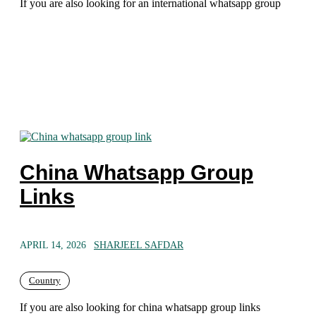
If you are also looking for an international whatsapp group
China Whatsapp Group
Links
APRIL 14, 2026
SHARJEEL SAFDAR
Country
If you are also looking for china whatsapp group links