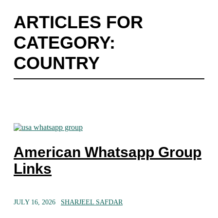
ARTICLES FOR
CATEGORY:
COUNTRY
American Whatsapp Group
Links
JULY 16, 2026
SHARJEEL SAFDAR