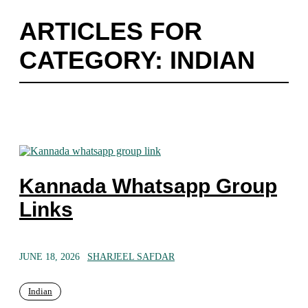
ARTICLES FOR
CATEGORY: INDIAN
Kannada Whatsapp Group
Links
JUNE 18, 2026
SHARJEEL SAFDAR
Indian