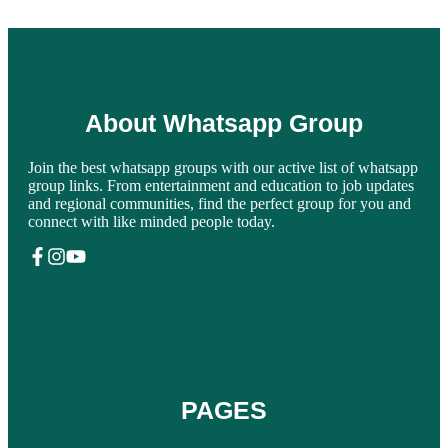
About Whatsapp Group
Join the best whatsapp groups with our active list of whatsapp
group links. From entertainment and education to job updates
and regional communities, find the perfect group for you and
connect with like minded people today.
PAGES