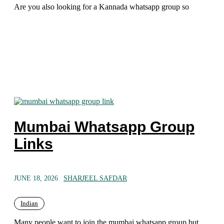
Are you also looking for a Kannada whatsapp group so
Mumbai Whatsapp Group
Links
JUNE 18, 2026
SHARJEEL SAFDAR
Indian
Many people want to join the mumbai whatsapp group but