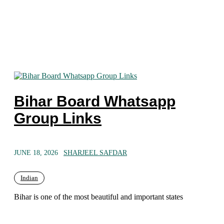
Bihar Board Whatsapp
Group Links
JUNE 18, 2026
SHARJEEL SAFDAR
Indian
Bihar is one of the most beautiful and important states