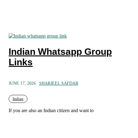
Indian Whatsapp Group
Links
JUNE 17, 2026
SHARJEEL SAFDAR
Indian
If you are also an Indian citizen and want to