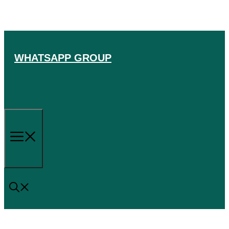
Skip
to
content
WHATSAPP GROUP
Menu