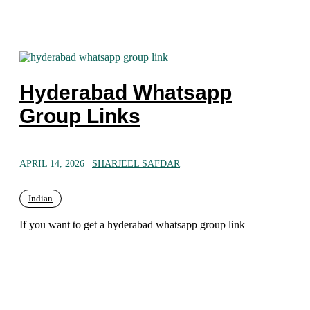
Hyderabad Whatsapp
Group Links
APRIL 14, 2026
SHARJEEL SAFDAR
Indian
If you want to get a hyderabad whatsapp group link