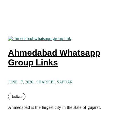
Ahmedabad Whatsapp
Group Links
JUNE 17, 2026
SHARJEEL SAFDAR
Indian
Ahmedabad is the largest city in the state of gujarat,