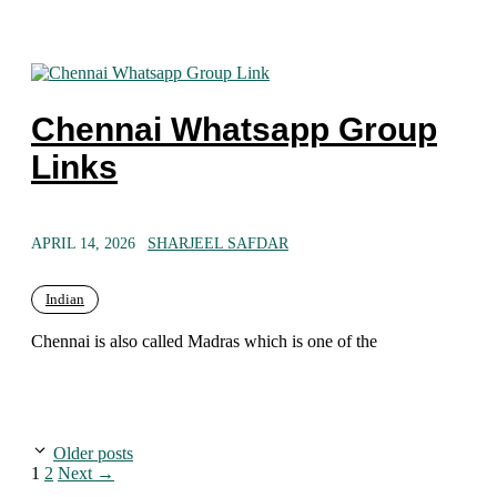
Chennai Whatsapp Group
Links
APRIL 14, 2026
SHARJEEL SAFDAR
Indian
Chennai is also called Madras which is one of the
Older posts
Page
Page
1
2
Next
→