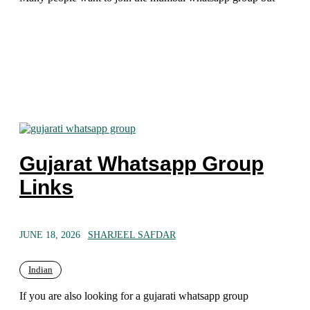
Gujarat Whatsapp Group
Links
JUNE 18, 2026
SHARJEEL SAFDAR
Indian
If you are also looking for a gujarati whatsapp group