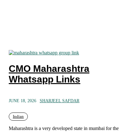
CMO Maharashtra
Whatsapp Links
JUNE 18, 2026
SHARJEEL SAFDAR
Indian
Maharashtra is a very developed state in mumbai for the