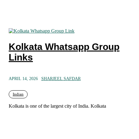
Kolkata Whatsapp Group
Links
APRIL 14, 2026
SHARJEEL SAFDAR
Indian
Kolkata is one of the largest city of India. Kolkata