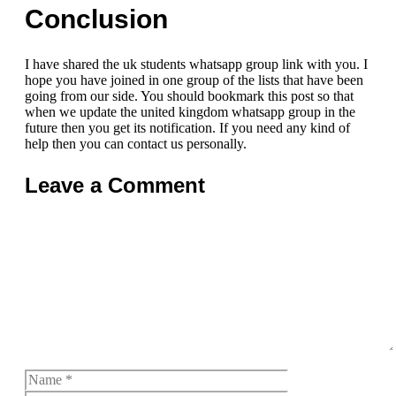
Conclusion
I have shared the uk students whatsapp group link with you. I
hope you have joined in one group of the lists that have been
going from our side. You should bookmark this post so that
when we update the united kingdom whatsapp group in the
future then you get its notification. If you need any kind of
help then you can contact us personally.
Leave a Comment
Comment
Name
Email