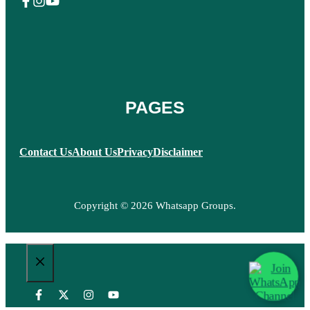
PAGES
Contact Us
About Us
Privacy
Disclaimer
Copyright © 2026 Whatsapp Groups.
CLOSE