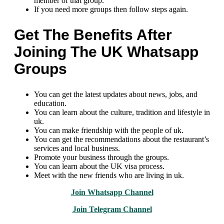
member of that group.
If you need more groups then follow steps again.
Get The Benefits After
Joining The UK Whatsapp
Groups
You can get the latest updates about news, jobs, and
education.
You can learn about the culture, tradition and lifestyle in
uk.
You can make friendship with the people of uk.
You can get the recommendations about the restaurant’s
services and local business.
Promote your business through the groups.
You can learn about the UK visa process.
Meet with the new friends who are living in uk.
Join Whatsapp Channel
Join Telegram Channel