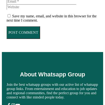
Website
Save my name, email, and website in this browser for the
next time I comment.
About Whatsapp Group
Join the best whatsapp groups with our active list of whatsapp
group links. From entertainment and education to job updates
and regional communities, find the perfect group for you and
connect with like minded people today.