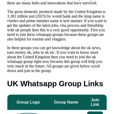
there are many hubs and innovations that have survived.
The gross domestic products made by the United Kingdom is
3.381 trillion usd (2023) by world bank and the king name is
charles and prime minister name is keir starmer.
If you want to
get the updates of the latest jobs, visa process and friendship
with uk people then this is a very good opportunity. First you
need to join these whatsapp groups because these groups are
also helpful for tourists and vloggers.
In these groups you can get knowledge about the uk news,
earn money uk, jobs in uk etc. If you want to know more
about the United Kingdom then you need to join the uk
whatsapp group right now because this group will help you
very much in the future. All groups are given below scroll
down and join in the group.
UK Whatsapp Group Link
s
Join
Group Logo
Group Name
Link