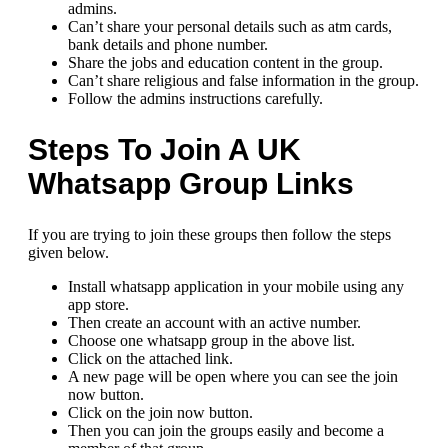
admins.
Can’t share your personal details such as atm cards,
bank details and phone number.
Share the jobs and education content in the group.
Can’t share religious and false information in the group.
Follow the admins instructions carefully.
Steps To Join A UK
Whatsapp Group Links
If you are trying to join these groups then follow the steps
given below.
Install whatsapp application in your mobile using any
app store.
Then create an account with an active number.
Choose one whatsapp group in the above list.
Click on the attached link.
A new page will be open where you can see the join
now button.
Click on the join now button.
Then you can join the groups easily and become a