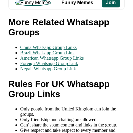
Funny Memes
Join
More Related Whatsapp
Groups
China Whatsapp Group Links
Brazil Whatsapp Group Link
American Whatsapp Group Links
Foreign Whatsapp Group Link
Nepali Whatsapp Group Link
Rules For UK Whatsapp
Group Links
Only people from the United Kingdom can join the
groups.
Only friendship and chatting are allowed.
Can’t share the spam content and links in the group.
Give respect and take respect to every member and