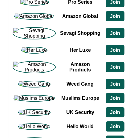
Pro Series
Join
Amazon Global
Join
Sevagi Shopping
Join
Her Luxe
Join
Amazon
Join
Products
Weed Gang
Join
Muslims Europe
Join
UK Security
Join
Hello World
Join