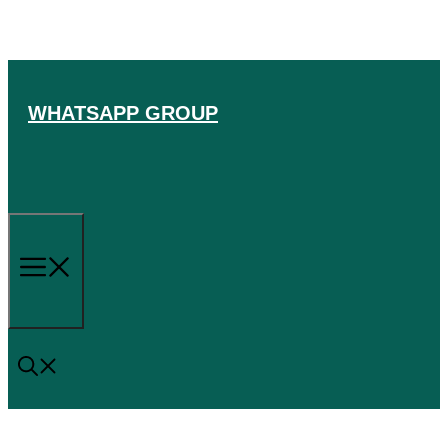
Skip
to
content
WHATSAPP GROUP
Menu