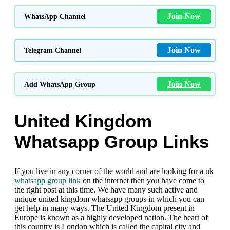
Join Now
WhatsApp Channel
Join Now
Telegram Channel
Join Now
Add WhatsApp Group
United Kingdom
Whatsapp Group Links
If you live in any corner of the world and are looking for a uk
whatsapp group link
on the internet then you have come to
the right post at this time. We have many such active and
unique united kingdom whatsapp groups in which you can
get help in many ways. The United Kingdom present in
Europe is known as a highly developed nation. The heart of
this country is London which is called the capital city and