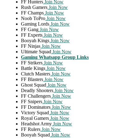
FF Hunters
Join Now
Rush Gamers
Join Now
FF Champs
Join Now
Noob ToPro
Join Now
Gaming Lords
Join Now
FF Gang
Join Now
FF Experts
Join Now
Booyah Kings
Join Now
FF Ninjas
Join Now
Ultimate Squad
Join Now
Gaming Whatsapp Group Links
FF Strikers
Join Now
Battle Kings
Join Now
Clutch Masters
Join Now
FF Blasters
Join Now
Ghost Squad
Join Now
Deadly Shooters
Join Now
FF Challengers
Join Now
FF Snipers
Join Now
FF Dominators
Join Now
Victory Squad
Join Now
Royal Gamers
Join Now
Headshot Army
Join Now
FF Rulers
Join Now
Booyah Squad
Join Now