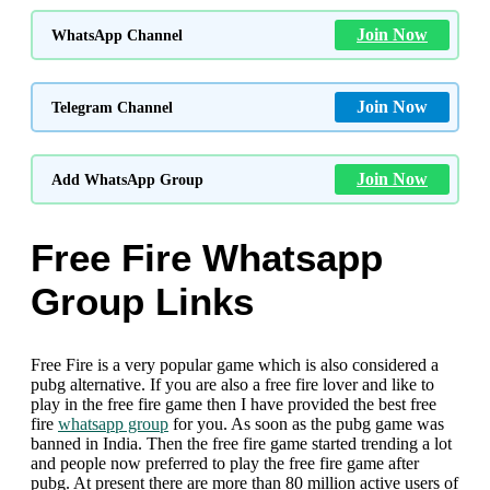
Join Now
WhatsApp Channel
Join Now
Telegram Channel
Join Now
Add WhatsApp Group
Free Fire Whatsapp
Group Links
Free Fire is a very popular game which is also considered a
pubg alternative. If you are also a free fire lover and like to
play in the free fire game then I have provided the best free
fire
whatsapp group
for you. As soon as the pubg game was
banned in India. Then the free fire game started trending a lot
and people now preferred to play the free fire game after
pubg. At present there are more than 80 million active users of