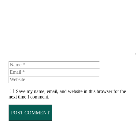
Comment
Name
Email
Website
Save my name, email, and website in this browser for the
next time I comment.