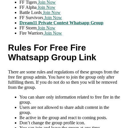
FF Tigers
Join Now
FF Alpha
Join Now
Battle Lords
Join Now
FF Survivors
Join Now
Dream11 Private Contest Whatsapp Group
FF Storm
Join Now
Fire Warriors
Join Now
Rules For Free Fire
Whatsapp Group Link
There are some rules and regulations of these groups from the
free fire group admin. You have to join the group only after
fulfilling them. If you do not do so then you will be removed
from the group.
You can share only information related to free fire in the
group.
Users are not allowed to share adult content in the
group.
Be active in the group and react to coming posts.
Don’t change the group profile icon.
You can join and leave the group at any time.