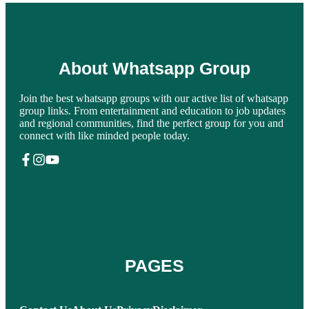
About Whatsapp Group
Join the best whatsapp groups with our active list of whatsapp
group links. From entertainment and education to job updates
and regional communities, find the perfect group for you and
connect with like minded people today.
PAGES