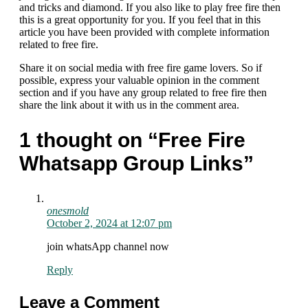
and tricks and diamond. If you also like to play free fire then
this is a great opportunity for you. If you feel that in this
article you have been provided with complete information
related to free fire.
Share it on social media with free fire game lovers. So if
possible, express your valuable opinion in the comment
section and if you have any group related to free fire then
share the link about it with us in the comment area.
1 thought on “Free Fire
Whatsapp Group Links”
onesmold
October 2, 2024 at 12:07 pm
join whatsApp channel now
Reply
Leave a Comment