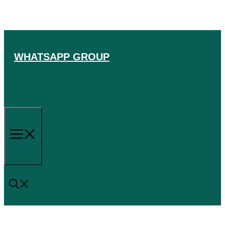
Skip
to
content
WHATSAPP GROUP
Menu