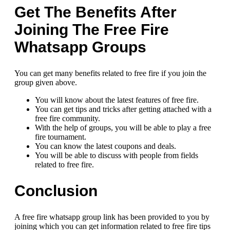
Get The Benefits After
Joining The Free Fire
Whatsapp Groups
You can get many benefits related to free fire if you join the
group given above.
You will know about the latest features of free fire.
You can get tips and tricks after getting attached with a
free fire community.
With the help of groups, you will be able to play a free
fire tournament.
You can know the latest coupons and deals.
You will be able to discuss with people from fields
related to free fire.
Conclusion
A free fire whatsapp group link has been provided to you by
joining which you can get information related to free fire tips