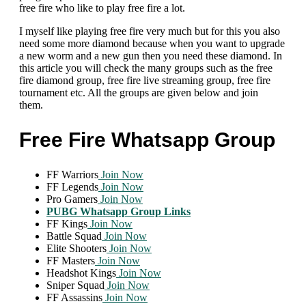
free fire who like to play free fire a lot.
I myself like playing free fire very much but for this you also
need some more diamond because when you want to upgrade
a new worm and a new gun then you need these diamond. In
this article you will check the many groups such as the free
fire diamond group, free fire live streaming group, free fire
tournament etc. All the groups are given below and join
them.
Free Fire Whatsapp Group
FF Warriors
Join Now
FF Legends
Join Now
Pro Gamers
Join Now
PUBG Whatsapp Group Links
FF Kings
Join Now
Battle Squad
Join Now
Elite Shooters
Join Now
FF Masters
Join Now
Headshot Kings
Join Now
Sniper Squad
Join Now
FF Assassins
Join Now