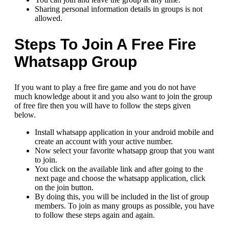
Sharing personal information details in groups is not
allowed.
Steps To Join A Free Fire
Whatsapp Group
If you want to play a free fire game and you do not have
much knowledge about it and you also want to join the group
of free fire then you will have to follow the steps given
below.
Install whatsapp application in your android mobile and
create an account with your active number.
Now select your favorite whatsapp group that you want
to join.
You click on the available link and after going to the
next page and choose the whatsapp application, click
on the join button.
By doing this, you will be included in the list of group
members. To join as many groups as possible, you have
to follow these steps again and again.