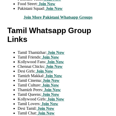
Food Street:
Join Now
Pakistani Squad:
Join Now
Join More Pakistani Whatsapp Groups
Tamil Whatsapp Group
Links
Tamil Thamizhar:
Join Now
Tamil Friends:
Join Now
Kollywood Fans:
Join Now
Chennai Chicks:
Join Now
Desi Girls:
Join Now
Tamizh Makkal:
Join Now
Tamil Cinema:
Join Now
Tamil Culture:
Join Now
Thamizh Peers:
Join Now
Tamil Queens:
Join Now
Kollywood Girls:
Join Now
Tamil Lovers:
Join Now
Desi Tamil:
Join Now
Tamil Chat:
Join Now