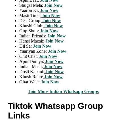
Apni Baat:
Join Now
Shugal Mela:
Join Now
Yaaron Ki:
Join Now
Masti Time:
Join Now
Desi Group:
Join Now
Khushi Club:
Join Now
Gup Shup:
Join Now
Indian Friends:
Join Now
Hansi Mazak:
Join Now
Dil Se:
Join Now
Yaariyan Zone:
Join Now
Chit Chat:
Join Now
Apni Duniya:
Join Now
Indian Masti:
Join Now
Dosti Kahani:
Join Now
Khush Raho:
Join Now
Ghar Wale:
Join Now
Join More Indian Whatsapp Groups
Tiktok Whatsapp Group
Links