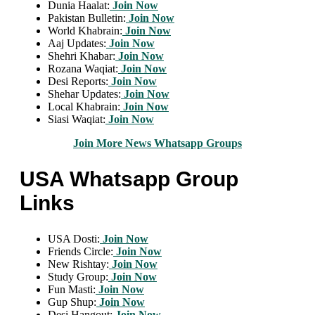
Dunia Haalat:
Join Now
Pakistan Bulletin:
Join Now
World Khabrain:
Join Now
Aaj Updates:
Join Now
Shehri Khabar:
Join Now
Rozana Waqiat:
Join Now
Desi Reports:
Join Now
Shehar Updates:
Join Now
Local Khabrain:
Join Now
Siasi Waqiat:
Join Now
Join More News Whatsapp Groups
USA Whatsapp Group
Links
USA Dosti:
Join Now
Friends Circle:
Join Now
New Rishtay:
Join Now
Study Group:
Join Now
Fun Masti:
Join Now
Gup Shup:
Join Now
Desi Hangout:
Join Now