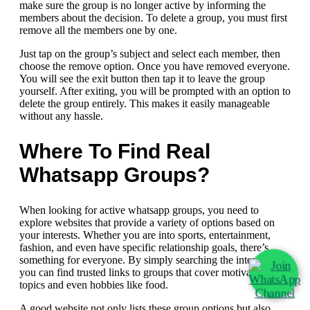
make sure the group is no longer active by informing the
members about the decision. To delete a group, you must first
remove all the members one by one.
Just tap on the group’s subject and select each member, then
choose the remove option. Once you have removed everyone.
You will see the exit button then tap it to leave the group
yourself. After exiting, you will be prompted with an option to
delete the group entirely. This makes it easily manageable
without any hassle.
Where To Find Real
Whatsapp Groups?
When looking for active whatsapp groups, you need to
explore websites that provide a variety of options based on
your interests. Whether you are into sports, entertainment,
fashion, and even have specific relationship goals, there’s
something for everyone. By simply searching the internet then
you can find trusted links to groups that cover motivational
topics and even hobbies like food.
A good website not only lists these group options but also