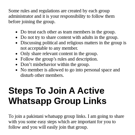
Some rules and regulations are created by each group
administrator and it is your responsibility to follow them
before joining the group.
Do treat each other as team members in the group.
Do not try to share content with adults in the group.
Discussing political and religious matters in the group is
not acceptable to any member.
Only share relevant content in the group.
Follow the group’s rules and description.
Don’t misbehavior within the group.
No member is allowed to go into personal space and
disturb other members.
Steps To Join A Active
Whatsapp Group Links
To join a pakistani whatsapp group links. I am going to share
with you some easy steps which are important for you to
follow and you will easily join that group.