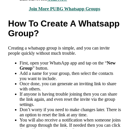
Join More PUBG Whatsapp Groups
How To Create A Whatsapp
Group?
Creating a whatsapp group is simple, and you can invite
people quickly without much trouble.
First, open your WhatsApp app and tap on the “
New
Group
” button.
Add a name for your group, then select the contacts
you want to include.
Once done, you can generate an inviting link to share
with others.
If anyone is having trouble joining then you can share
the link again, and even reset the invite via the group
settings.
Don’t worry if you need to make changes later. There is
an option to reset the link at any time.
You will also receive a notification when someone joins
the group through the link. If needed then you can click