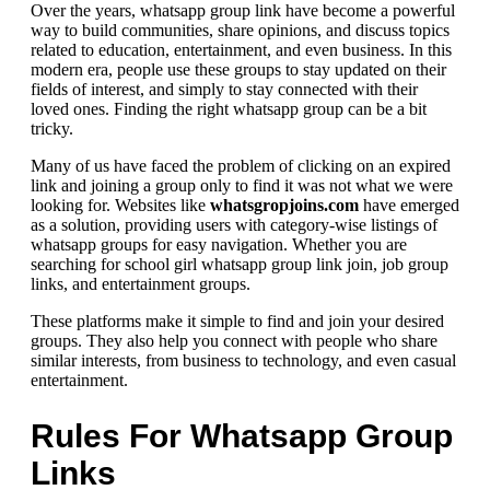
Over the years, whatsapp group link have become a powerful
way to build communities, share opinions, and discuss topics
related to education, entertainment, and even business. In this
modern era, people use these groups to stay updated on their
fields of interest, and simply to stay connected with their
loved ones. Finding the right whatsapp group can be a bit
tricky.
Many of us have faced the problem of clicking on an expired
link and joining a group only to find it was not what we were
looking for. Websites like
whatsgropjoins.com
have emerged
as a solution, providing users with category-wise listings of
whatsapp groups for easy navigation. Whether you are
searching for school girl whatsapp group link join, job group
links, and entertainment groups.
These platforms make it simple to find and join your desired
groups. They also help you connect with people who share
similar interests, from business to technology, and even casual
entertainment.
Rules For Whatsapp Group
Links