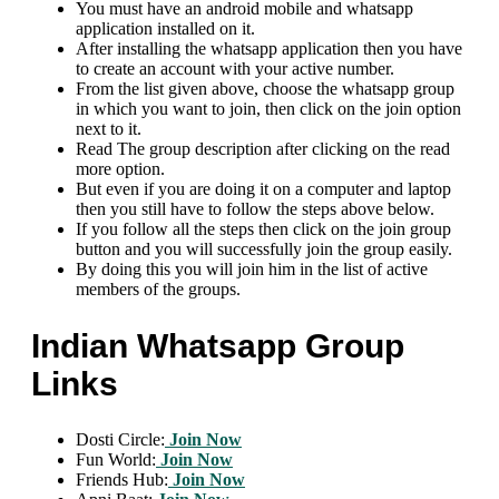
You must have an android mobile and whatsapp
application installed on it.
After installing the whatsapp application then you have
to create an account with your active number.
From the list given above, choose the whatsapp group
in which you want to join, then click on the join option
next to it.
Read The group description after clicking on the read
more option.
But even if you are doing it on a computer and laptop
then you still have to follow the steps above below.
If you follow all the steps then click on the join group
button and you will successfully join the group easily.
By doing this you will join him in the list of active
members of the groups.
Indian Whatsapp Group
Links
Dosti Circle:
Join Now
Fun World:
Join Now
Friends Hub:
Join Now