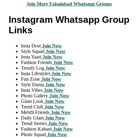
Join More Faisalabad Whatsapp Groups
Instagram Whatsapp Group
Links
Insta Dost
Join Now
Style Squad
Join Now
Insta Yaari
Join Now
Fashion Friends
Join Now
Trendy Log
Join Now
Insta Lifestyles
Join Now
Fun Zone
Join Now
Style Dunia
Join Now
Insta Vibes
Join Now
Photo Gallery
Join Now
Glam Look
Join Now
Trend Club
Join Now
Mehfil Friends
Join Now
Daily Glam
Join Now
Trend Stories
Join Now
Fashion Kahani
Join Now
Photo Squad
Join Now