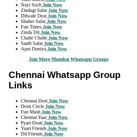
Nayi Soch
Join Now
Zindagi Safar
Join Now
Dilwale Dost
Join Now
Shaher Safar
Join Now
Fun Times
Join Now
Zinda Dil
Join Now
Chalte Chalte
Join Now
Saath Safar
Join Now
Apni Duniya
Join Now
Join More Mumbai Whatsapp Groups
Chennai Whatsapp Group
Links
Chennai Dost
Join Now
Dosti Circle
Join Now
Fun Masti
Join Now
Chennai Yaar
Join Now
Pyari Dosti
Join Now
Yaari Friends
Join Now
Dil Friends
Join Now