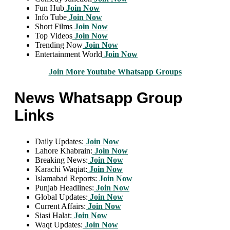
Fun Hub
Join Now
Info Tube
Join Now
Short Films
Join Now
Top Videos
Join Now
Trending Now
Join Now
Entertainment World
Join Now
Join More Youtube Whatsapp Groups
News Whatsapp Group
Links
Daily Updates:
Join Now
Lahore Khabrain:
Join Now
Breaking News:
Join Now
Karachi Waqiat:
Join Now
Islamabad Reports:
Join Now
Punjab Headlines:
Join Now
Global Updates:
Join Now
Current Affairs:
Join Now
Siasi Halat:
Join Now
Waqt Updates:
Join Now