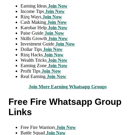
Earning Ideas
Join Now
Income Tips
Join Now
Rizq Ways
Join Now
Cash Making
Join Now
Karobar Help
Join Now
Paise Guide
Join Now
Skills Growth
Join Now
Investment Guide
Join Now
Dollar Tips
Join Now
Rizq Hacks
Join Now
Wealth Tricks
Join Now
Earning Zone
Join Now
Profit Tips
Join Now
Real Earning
Join Now
Join More Earning Whatsapp Groups
Free Fire Whatsapp Group
Links
Free Fire Warriors
Join Now
Battle Squad
Join Now