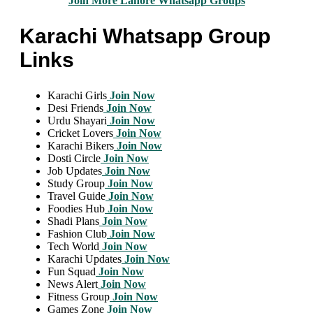
Join More Lahore Whatsapp Groups
Karachi Whatsapp Group
Links
Karachi Girls
Join Now
Desi Friends
Join Now
Urdu Shayari
Join Now
Cricket Lovers
Join Now
Karachi Bikers
Join Now
Dosti Circle
Join Now
Job Updates
Join Now
Study Group
Join Now
Travel Guide
Join Now
Foodies Hub
Join Now
Shadi Plans
Join Now
Fashion Club
Join Now
Tech World
Join Now
Karachi Updates
Join Now
Fun Squad
Join Now
News Alert
Join Now
Fitness Group
Join Now
Games Zone
Join Now