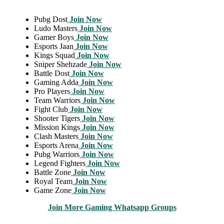
Pubg Dost
Join Now
Ludo Masters
Join Now
Gamer Boys
Join Now
Esports Jaan
Join Now
Kings Squad
Join Now
Sniper Shehzade
Join Now
Battle Dost
Join Now
Gaming Adda
Join Now
Pro Players
Join Now
Team Warriors
Join Now
Fight Club
Join Now
Shooter Tigers
Join Now
Mission Kings
Join Now
Clash Masters
Join Now
Esports Arena
Join Now
Pubg Warriors
Join Now
Legend Fighters
Join Now
Battle Zone
Join Now
Royal Team
Join Now
Game Zone
Join Now
Join More Gaming Whatsapp Groups