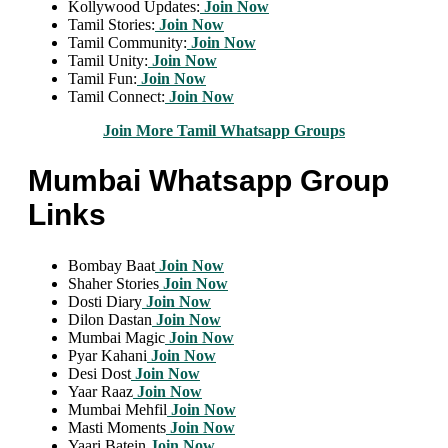
Kollywood Updates:
Join Now
Tamil Stories:
Join Now
Tamil Community:
Join Now
Tamil Unity:
Join Now
Tamil Fun:
Join Now
Tamil Connect:
Join Now
Join More Tamil Whatsapp Groups
Mumbai Whatsapp Group
Links
Bombay Baat
Join Now
Shaher Stories
Join Now
Dosti Diary
Join Now
Dilon Dastan
Join Now
Mumbai Magic
Join Now
Pyar Kahani
Join Now
Desi Dost
Join Now
Yaar Raaz
Join Now
Mumbai Mehfil
Join Now
Masti Moments
Join Now
Yaari Batein
Join Now