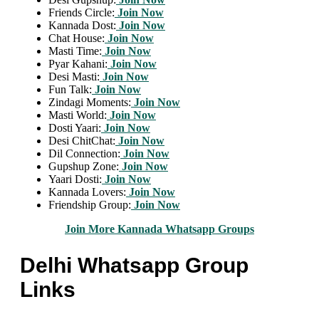
Friends Circle:
Join Now
Kannada Dost:
Join Now
Chat House:
Join Now
Masti Time:
Join Now
Pyar Kahani:
Join Now
Desi Masti:
Join Now
Fun Talk:
Join Now
Zindagi Moments:
Join Now
Masti World:
Join Now
Dosti Yaari:
Join Now
Desi ChitChat:
Join Now
Dil Connection:
Join Now
Gupshup Zone:
Join Now
Yaari Dosti:
Join Now
Kannada Lovers:
Join Now
Friendship Group:
Join Now
Join More Kannada Whatsapp Groups
Delhi Whatsapp Group
Links