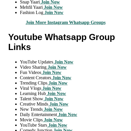
Snap Yaari
Join Now
Mehfil Yaari
Join Now
Fashion Log
Join Now
Join More Instagram Whatsapp Groups
Youtube Whatsapp Group
Links
YouTube Updates
Join Now
Video Sharing
Join Now
Fun Videos
Join Now
Content Creators
Join Now
Trending Clips
Join Now
Viral Vlogs
Join Now
Learning Hub
Join Now
Talent Show
Join Now
Creative Minds
Join Now
New Trends
Join Now
Daily Entertainment
Join Now
Movie Clips
Join Now
YouTube Stars
Join Now
Comedy Junction
Join Now