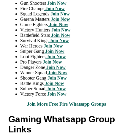
Gun Shooters
Join Now
Fire Champs
Join Now
Squad Legends
Join Now
Garena Masters
Join Now
Game Fighters
Join Now
Victory Hunters
Join Now
Battlefield Stars
Join Now
Survival Kings
Join Now
War Heroes
Join Now
Sniper Gang
Join Now
Loot Fighters
Join Now
Pro Players
Join Now
Danger Zone
Join Now
Winner Squad
Join Now
Shooter Gang
Join Now
Battle Kings
Join Now
Sniper Squad
Join Now
Victory Force
Join Now
Join More Free Fire Whatsapp Groups
Gaming Whatsapp Group
Links