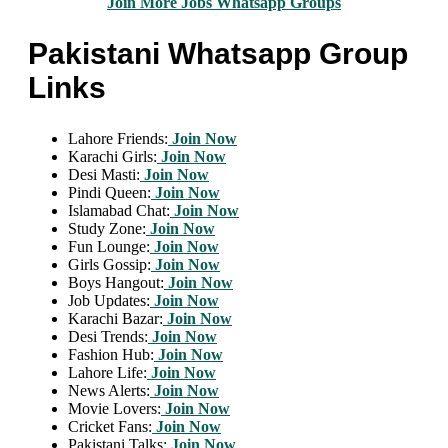
Join More Jobs Whatsapp Groups
Pakistani Whatsapp Group
Links
Lahore Friends:
Join Now
Karachi Girls:
Join Now
Desi Masti:
Join Now
Pindi Queen:
Join Now
Islamabad Chat:
Join Now
Study Zone:
Join Now
Fun Lounge:
Join Now
Girls Gossip:
Join Now
Boys Hangout:
Join Now
Job Updates:
Join Now
Karachi Bazar:
Join Now
Desi Trends:
Join Now
Fashion Hub:
Join Now
Lahore Life:
Join Now
News Alerts:
Join Now
Movie Lovers:
Join Now
Cricket Fans:
Join Now
Pakistani Talks:
Join Now