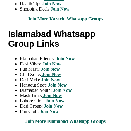
Health Tips
Join Now
Shopping Deals
Join Now
Join More Karachi Whatsapp Groups
Islamabad Whatsapp
Group Links
Islamabad Friends:
Join Now
Desi Vibes:
Join Now
Fun Masti:
Join Now
Chill Zone:
Join Now
Desi Mela:
Join Now
Hangout Spot:
Join Now
Islamabad Youth:
Join Now
Masti Time:
Join Now
Lahore Girls:
Join Now
Desi Group:
Join Now
Fun Club:
Join Now
Join More Islamabad Whatsapp Groups