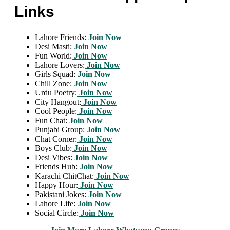
Links
Lahore Friends:
Join Now
Desi Masti:
Join Now
Fun World:
Join Now
Lahore Lovers:
Join Now
Girls Squad:
Join Now
Chill Zone:
Join Now
Urdu Poetry:
Join Now
City Hangout:
Join Now
Cool People:
Join Now
Fun Chat:
Join Now
Punjabi Group:
Join Now
Chat Corner:
Join Now
Boys Club:
Join Now
Desi Vibes:
Join Now
Friends Hub:
Join Now
Karachi ChitChat:
Join Now
Happy Hour:
Join Now
Pakistani Jokes:
Join Now
Lahore Life:
Join Now
Social Circle:
Join Now