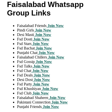
Faisalabad Whatsapp
Group Links
Faisalabad Friends
Join Now
Pindi Girls
Join Now
Desi Masti
Join Now
Fsd Dosti
Join Now
Fsd Stars
Join Now
Fsd Bachat
Join Now
Punjabi Chat
Join Now
Faisalabad Chillers
Join Now
Fsd Gossip
Join Now
Fsd Talks
Join Now
Fsd Chat
Join Now
Fsd Deals
Join Now
Desi Dost
Join Now
Fsd Party
Join Now
Fsd Khushiyan
Join Now
Fsd Club
Join Now
Faisalabad Shaheen
Join Now
Pakistani Connection
Join Now
Punjabi Friends
Join Now