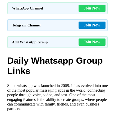
Join Now
WhatsApp Channel
Join Now
Telegram Channel
Join Now
Add WhatsApp Group
Daily Whatsapp Group
Links
Since whatsapp was launched in 2009. It has evolved into one
of the most popular messaging apps in the world, connecting
people through voice, video, and text. One of the most
engaging features is the ability to create groups, where people
can communicate with family, friends, and even business
partners.