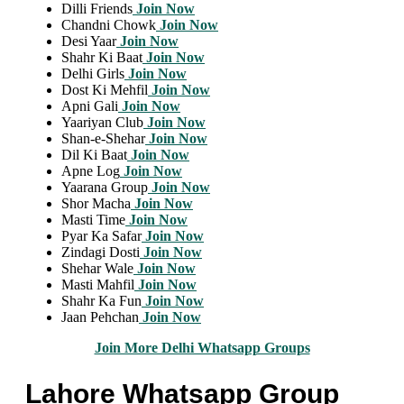
Dilli Friends
Join Now
Chandni Chowk
Join Now
Desi Yaar
Join Now
Shahr Ki Baat
Join Now
Delhi Girls
Join Now
Dost Ki Mehfil
Join Now
Apni Gali
Join Now
Yaariyan Club
Join Now
Shan-e-Shehar
Join Now
Dil Ki Baat
Join Now
Apne Log
Join Now
Yaarana Group
Join Now
Shor Macha
Join Now
Masti Time
Join Now
Pyar Ka Safar
Join Now
Zindagi Dosti
Join Now
Shehar Wale
Join Now
Masti Mahfil
Join Now
Shahr Ka Fun
Join Now
Jaan Pehchan
Join Now
Join More Delhi Whatsapp Groups
Lahore Whatsapp Group