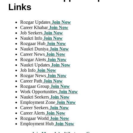
Links
Rozgar Updates
Join Now
Career Khabar
Join Now
Job Seekers
Join Now
Naukri Info
Join Now
Rozgaar Hub
Join Now
Naukri Duniya
Join Now
Career News
Join Now
Rozgar Alerts
Join Now
Naukri Updates
Join Now
Job Info
Join Now
Rozgar News
Join Now
Career Path
Join Now
Rozgaar Group
Join Now
Work Opportunities
Join Now
Naukri Seekers
Join Now
Employment Zone
Join Now
Career Seekers
Join Now
Career Alerts
Join Now
Rozgaar World
Join Now
Employment Hub
Join Now