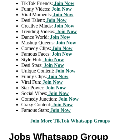
TikTok Friends:
Join Now
Funny Videos:
Join Now
Viral Moments:
Join Now
Desi Talent:
Join Now
Creative Minds:
Join Now
Trending Videos:
Join Now
Dance World:
Join Now
Mashup Queens:
Join Now
Comedy Clips:
Join Now
Famous Faces:
Join Now
Style Hub:
Join Now
Desi Stars:
Join Now
Unique Content:
Join Now
Funny Clips:
Join Now
Viral Fun:
Join Now
Star Power:
Join Now
Social Vibes:
Join Now
Comedy Junction:
Join Now
Crazy Content:
Join Now
Famous Stars:
Join Now
Join More TikTok Whatsapp Groups
Jobs Whatsapp Group