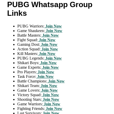
PUBG Whatsapp Group
Links
PUBG Warriors:
Join Now
Game Shaukeen:
Join Now
Battle Masters:
Join Now
Fight Squad:
Join Now
Gaming Dost:
Join Now
Action Squad:
Join Now
Kill Masters:
Join Now
PUBG Legends:
Join Now
Shikari Boys:
Join Now
Game Experts:
Join Now
Pro Players:
Join Now
Task Force:
Join Now
Battle Champions:
Join Now
Shikari Team:
Join Now
Game Lovers:
Join Now
Victory Squad:
Join Now
Shooting Stars:
Join Now
Game Warriors:
Join Now
Fighting Friends:
Join Now
Last Survivors:
Join Now