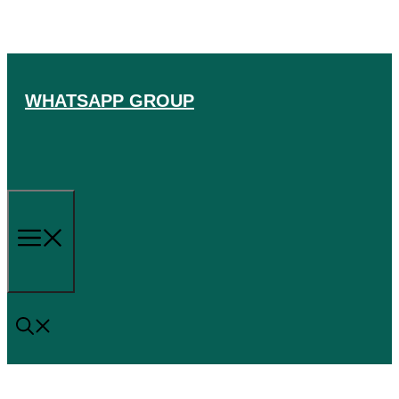
Skip
to
content
WHATSAPP GROUP
Menu