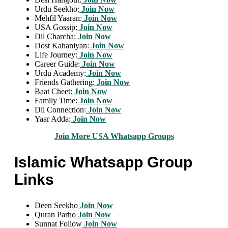
Urdu Seekho:
Join Now
Mehfil Yaaran:
Join Now
USA Gossip:
Join Now
Dil Charcha:
Join Now
Dost Kahaniyan:
Join Now
Life Journey:
Join Now
Career Guide:
Join Now
Urdu Academy:
Join Now
Friends Gathering:
Join Now
Baat Cheet:
Join Now
Family Time:
Join Now
Dil Connection:
Join Now
Yaar Adda:
Join Now
Join More USA Whatsapp Groups
Islamic Whatsapp Group
Links
Deen Seekho
Join Now
Quran Parho
Join Now
Sunnat Follow
Join Now