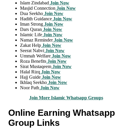
Islam Zindabad
Join Now
Masjid Connection
Join Now
Dua Seekho
Join Now
Hadith Guidance
Join Now
Iman Strong
Join Now
Dars Quran
Join Now
Islamic Life
Join Now
Namaz Reminder
Join Now
Zakat Help
Join Now
Seerat Nabvi
Join Now
Ummah Welfare
Join Now
Roza Benefits
Join Now
Sirat Mustaqeem
Join Now
Halal Rizq
Join Now
Hajj Guide
Join Now
Ikhlaq Seekho
Join Now
Noor Path
Join Now
Join More Islamic Whatsapp Groups
Online Earning Whatsapp
Group Links