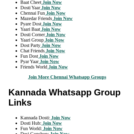
Baat Cheet
Join Now
Dosti Yaar
Join Now
Chennai Fun
Join Now
Mazedar Friends
Join Now
Pyare Dost
Join Now
Yaari Baat
Join Now
Dosti Corner
Join Now
Yaari Group
Join Now
Dost Party
Join Now
Chat Friends
Join Now
Fun Dost
Join Now
Pyar Yaar
Join Now
Friends World
Join Now
Join More Chennai Whatsapp Groups
Kannada Whatsapp Group
Links
Kannada Dosti:
Join Now
Dosti Hub:
Join Now
Fun World:
Join Now
Desi Gupshup:
Join Now