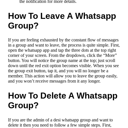
the notification for more details.
How To Leave A Whatsapp
Group?
If you are feeling exhausted by the constant flow of messages
in a group and want to leave, the process is quite simple. First,
open the whatsapp app and tap the three dots at the top right
corner of your screen. From the dropdown, click the “More”
button. You will notice the group name at the top; just scroll
down until the red exit option becomes visible. When you see
the group exit button, tap it, and you will no longer be a
member. This action will allow you to leave the group easily,
and you won’t receive messages from it any longer.
How To Delete A Whatsapp
Group?
If you are the admin of a desi whatsapp group and want to
delete it then you need to follow a few simple steps. First,