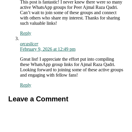
This post is fantastic! I never knew there were so many
active WhatsApp groups for Peer Ajmal Raza Qadri.
Can’t wait to join some of these groups and connect
with others who share my interest. Thanks for sharing
such valuable links!
Reply
orcaslicer
February 9, 2026 at 12:49 pm
Great list! I appreciate the effort put into compiling
these WhatsApp group links for Ajmal Raza Qadri.
Looking forward to joining some of these active groups
and engaging with fellow fans!
Reply
Leave a Comment
Comment