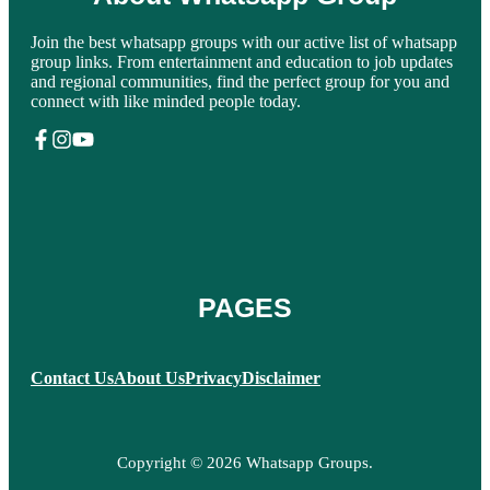
Join the best whatsapp groups with our active list of whatsapp
group links. From entertainment and education to job updates
and regional communities, find the perfect group for you and
connect with like minded people today.
PAGES
Contact Us
About Us
Privacy
Disclaimer
Copyright © 2026 Whatsapp Groups.