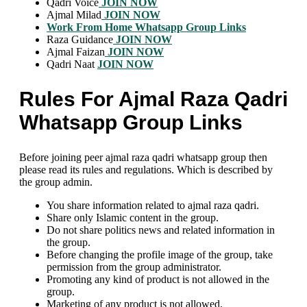
Qadri Voice
JOIN NOW
Ajmal Milad
JOIN NOW
Work From Home Whatsapp Group Links
Raza Guidance
JOIN NOW
Ajmal Faizan
JOIN NOW
Qadri Naat
JOIN NOW
Rules For Ajmal Raza Qadri
Whatsapp Group Links
Before joining peer ajmal raza qadri whatsapp group then
please read its rules and regulations. Which is described by
the group admin.
You share information related to ajmal raza qadri.
Share only Islamic content in the group.
Do not share politics news and related information in
the group.
Before changing the profile image of the group, take
permission from the group administrator.
Promoting any kind of product is not allowed in the
group.
Marketing of any product is not allowed.