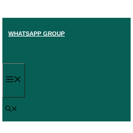
Skip
to
content
WHATSAPP GROUP
Menu