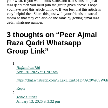
your wish. If you want tiktok status and naat status of ajmal
raza qadri then you must join the group given above. I hope
you have read this article till now. If you feel that this article is
very helpful then Share this post with your friends on social
media so that they can also do the same by getting ajmal raza
qadri whatsapp number.
3 thoughts on “Peer Ajmal
Raza Qadri Whatsapp
Group Link”
Hafizadnan786
April 30, 2025 at 11:07 pm
https://chat.whatsapp.com/GLaxUEuAb1D4AC0Wr0SW6b
Reply
Tonic Greens
January 13, 2026 at 3:32 pm