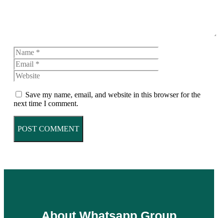
Name
Email
Website
Save my name, email, and website in this browser for the
next time I comment.
About Whatsapp Group