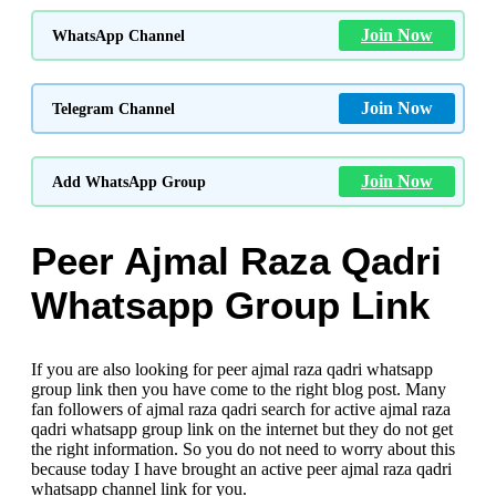
Join Now
WhatsApp Channel
Join Now
Telegram Channel
Join Now
Add WhatsApp Group
Peer Ajmal Raza Qadri
Whatsapp Group Link
If you are also looking for peer ajmal raza qadri whatsapp
group link then you have come to the right blog post. Many
fan followers of ajmal raza qadri search for active ajmal raza
qadri whatsapp group link
on the internet but they do not get
the right information. So you do not need to worry about this
because today I have brought an active peer ajmal raza qadri
whatsapp channel link for you.