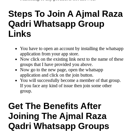
Steps To Join A Ajmal Raza
Qadri Whatsapp Group
Links
You have to open an account by installing the whatsapp
application from your app store.
Now click on the existing link next to the name of these
groups that I have provided you above.
Now go to the new page, open the whatsapp
application and click on the join button.
You will successfully become a member of that group.
If you face any kind of issue then join some other
group.
Get The Benefits After
Joining The Ajmal Raza
Qadri Whatsapp Groups