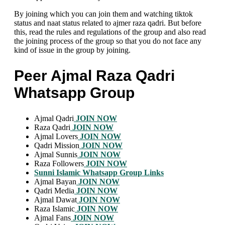
By joining which you can join them and watching tiktok
status and naat status related to ajmer raza qadri. But before
this, read the rules and regulations of the group and also read
the joining process of the group so that you do not face any
kind of issue in the group by joining.
Peer Ajmal Raza Qadri
Whatsapp Group
Ajmal Qadri
JOIN NOW
Raza Qadri
JOIN NOW
Ajmal Lovers
JOIN NOW
Qadri Mission
JOIN NOW
Ajmal Sunnis
JOIN NOW
Raza Followers
JOIN NOW
Sunni Islamic Whatsapp Group Links
Ajmal Bayan
JOIN NOW
Qadri Media
JOIN NOW
Ajmal Dawat
JOIN NOW
Raza Islamic
JOIN NOW
Ajmal Fans
JOIN NOW