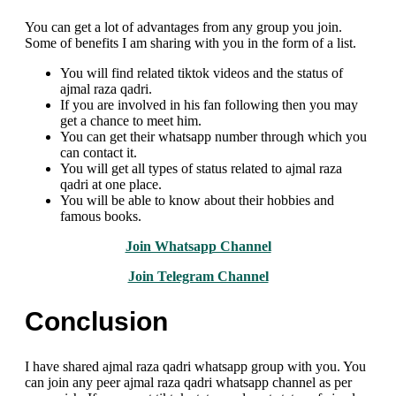
You can get a lot of advantages from any group you join.
Some of benefits I am sharing with you in the form of a list.
You will find related tiktok videos and the status of
ajmal raza qadri.
If you are involved in his fan following then you may
get a chance to meet him.
You can get their whatsapp number through which you
can contact it.
You will get all types of status related to ajmal raza
qadri at one place.
You will be able to know about their hobbies and
famous books.
Join Whatsapp Channel
Join Telegram Channel
Conclusion
I have shared ajmal raza qadri whatsapp group with you. You
can join any peer ajmal raza qadri whatsapp channel as per