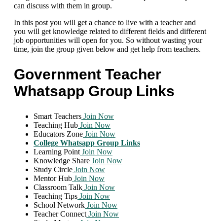
can discuss with them in group.
In this post you will get a chance to live with a teacher and
you will get knowledge related to different fields and different
job opportunities will open for you. So without wasting your
time, join the group given below and get help from teachers.
Government Teacher
Whatsapp Group Links
Smart Teachers
Join Now
Teaching Hub
Join Now
Educators Zone
Join Now
College Whatsapp Group Links
Learning Point
Join Now
Knowledge Share
Join Now
Study Circle
Join Now
Mentor Hub
Join Now
Classroom Talk
Join Now
Teaching Tips
Join Now
School Network
Join Now
Teacher Connect
Join Now