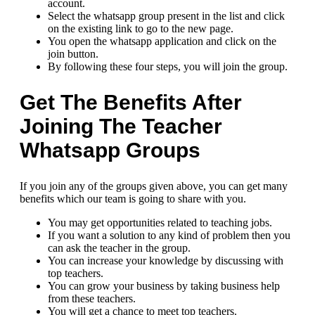
account.
Select the whatsapp group present in the list and click
on the existing link to go to the new page.
You open the whatsapp application and click on the
join button.
By following these four steps, you will join the group.
Get The Benefits After
Joining The Teacher
Whatsapp Groups
If you join any of the groups given above, you can get many
benefits which our team is going to share with you.
You may get opportunities related to teaching jobs.
If you want a solution to any kind of problem then you
can ask the teacher in the group.
You can increase your knowledge by discussing with
top teachers.
You can grow your business by taking business help
from these teachers.
You will get a chance to meet top teachers.