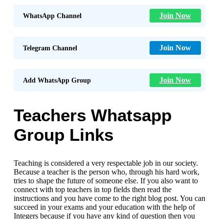
Join Now
WhatsApp Channel
Join Now
Telegram Channel
Join Now
Add WhatsApp Group
Teachers Whatsapp
Group Links
Teaching is considered a very respectable job in our society.
Because a teacher is the person who, through his hard work,
tries to shape the future of someone else. If you also want to
connect with top teachers in top fields then read the
instructions and you have come to the right blog post. You can
succeed in your exams and your education with the help of
Integers because if you have any kind of question then you