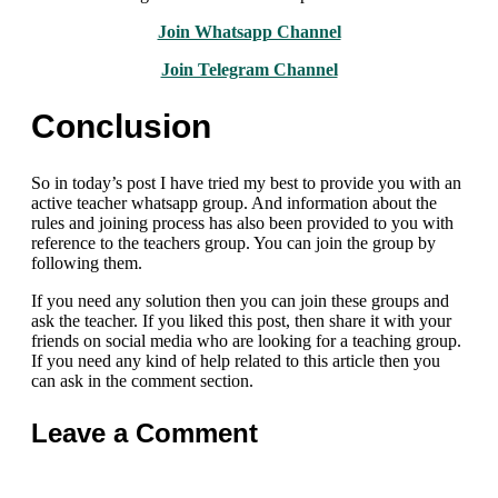
Join Whatsapp Channel
Join Telegram Channel
Conclusion
So in today’s post I have tried my best to provide you with an
active teacher whatsapp group. And information about the
rules and joining process has also been provided to you with
reference to the teachers group. You can join the group by
following them.
If you need any solution then you can join these groups and
ask the teacher. If you liked this post, then share it with your
friends on social media who are looking for a teaching group.
If you need any kind of help related to this article then you
can ask in the comment section.
Leave a Comment
Comment