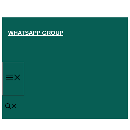
Skip
to
content
WHATSAPP GROUP
Menu