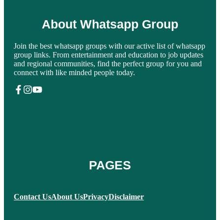
About Whatsapp Group
Join the best whatsapp groups with our active list of whatsapp
group links. From entertainment and education to job updates
and regional communities, find the perfect group for you and
connect with like minded people today.
PAGES
Contact Us
About Us
Privacy
Disclaimer