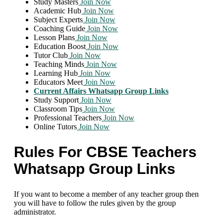
Study Masters
Join Now
Academic Hub
Join Now
Subject Experts
Join Now
Coaching Guide
Join Now
Lesson Plans
Join Now
Education Boost
Join Now
Tutor Club
Join Now
Teaching Minds
Join Now
Learning Hub
Join Now
Educators Meet
Join Now
Current Affairs Whatsapp Group Links
Study Support
Join Now
Classroom Tips
Join Now
Professional Teachers
Join Now
Online Tutors
Join Now
Rules For CBSE Teachers
Whatsapp Group Links
If you want to become a member of any teacher group then
you will have to follow the rules given by the group
administrator.