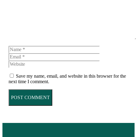
Name
Email
Website
Save my name, email, and website in this browser for the
next time I comment.