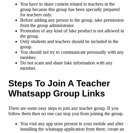
You have to share content related to teachers in the
group because this group has been specially prepared
for teachers only.
Before adding any person to the group, take permission
from the group administrator.
Promotion of any kind of fake product is not allowed in
the group.
Only students and teachers should be included in the
group.
You should not try to communicate personally with any
member.
Do not scam and share fake information with any
member.
Steps To Join A Teacher
Whatsapp Group Links
There are some easy steps to join any teacher group. If you
follow them then no one can stop you from joining the group.
You visit any app store present in your mobile and after
installing the whatsapp application from there, create an