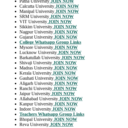
Patna University
JOIN NOW
Calcutta University
JOIN NOW
Manipal University
JOIN NOW
SRM University
JOIN NOW
VIT University
JOIN NOW
Sikkim University
JOIN NOW
Nagpur University
JOIN NOW
Gujarat University
JOIN NOW
College Whatsapp Group Links
Mysore University
JOIN NOW
Lucknow University
JOIN NOW
Barkatullah University
JOIN NOW
Shivaji University
JOIN NOW
Madras University
JOIN NOW
Kerala University
JOIN NOW
Gauhati University
JOIN NOW
Aligarh University
JOIN NOW
Ranchi University
JOIN NOW
Jaipur University
JOIN NOW
Allahabad University
JOIN NOW
Kanpur University
JOIN NOW
Indore University
JOIN NOW
Teachers Whatsapp Group Links
Bhopal University
JOIN NOW
Reva University
JOIN NOW