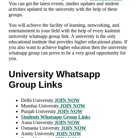
You can get the latest events, studies updates and student
activities updated in the university with the help of these
groups.
You will achieve the facility of learning, networking, and
entertainment in your field with the help of every kashmir
university whatsapp group link. A university is the only
educational institute that provides higher educational plans. If
you also want to achieve higher education then the university
whatsapp group can prove to be a very good opportunity for
you.
University Whatsapp
Group Links
Delhi University
JOIN NOW
Mumbai University
JOIN NOW
Punjab University
JOIN NOW
Students Whatsapp Group Links
Anna University
JOIN NOW
Osmania University
JOIN NOW
Amity University
JOIN NOW