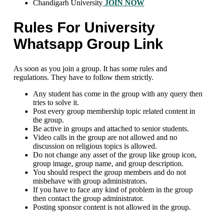
Chandigarh University
JOIN NOW
Rules For University
Whatsapp Group Link
As soon as you join a group. It has some rules and
regulations. They have to follow them strictly.
Any student has come in the group with any query then
tries to solve it.
Post every group membership topic related content in
the group.
Be active in groups and attached to senior students.
Video calls in the group are not allowed and no
discussion on religious topics is allowed.
Do not change any asset of the group like group icon,
group image, group name, and group description.
You should respect the group members and do not
misbehave with group administrators.
If you have to face any kind of problem in the group
then contact the group administrator.
Posting sponsor content is not allowed in the group.