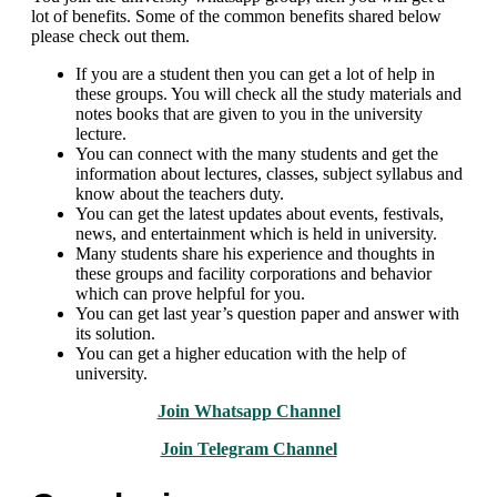
lot of benefits. Some of the common benefits shared below
please check out them.
If you are a student then you can get a lot of help in
these groups. You will check all the study materials and
notes books that are given to you in the university
lecture.
You can connect with the many students and get the
information about lectures, classes, subject syllabus and
know about the teachers duty.
You can get the latest updates about events, festivals,
news, and entertainment which is held in university.
Many students share his experience and thoughts in
these groups and facility corporations and behavior
which can prove helpful for you.
You can get last year’s question paper and answer with
its solution.
You can get a higher education with the help of
university.
Join Whatsapp Channel
Join Telegram Channel