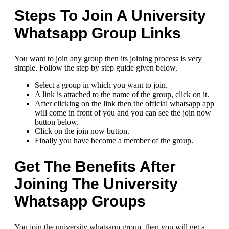
Steps To Join A University
Whatsapp Group Links
You want to join any group then its joining process is very
simple. Follow the step by step guide given below.
Select a group in which you want to join.
A link is attached to the name of the group, click on it.
After clicking on the link then the official whatsapp app
will come in front of you and you can see the join now
button below.
Click on the join now button.
Finally you have become a member of the group.
Get The Benefits After
Joining The University
Whatsapp Groups
You join the university whatsapp group, then you will get a