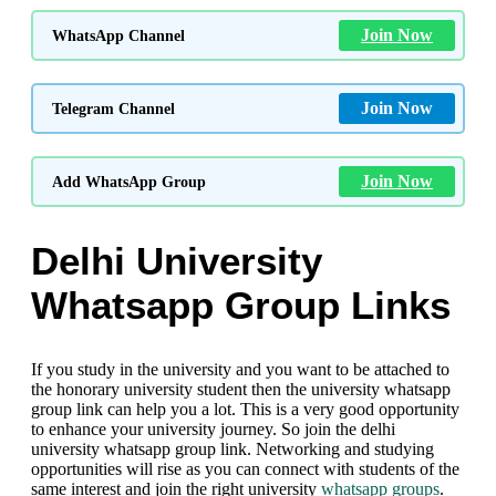
Join Now
WhatsApp Channel
Join Now
Telegram Channel
Join Now
Add WhatsApp Group
Delhi University
Whatsapp Group Links
If you study in the university and you want to be attached to
the honorary university student then the university whatsapp
group link can help you a lot. This is a very good opportunity
to enhance your university journey. So join the delhi
university whatsapp group link. Networking and studying
opportunities will rise as you can connect with students of the
same interest and join the right university
whatsapp groups
.