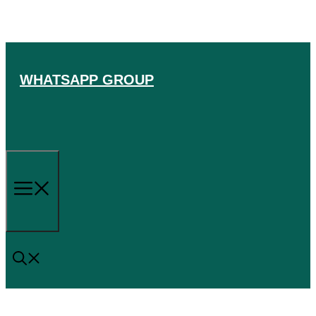
Skip
to
content
WHATSAPP GROUP
Menu