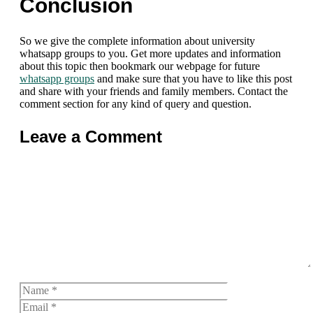
Conclusion
So we give the complete information about university
whatsapp groups to you. Get more updates and information
about this topic then bookmark our webpage for future
whatsapp groups
and make sure that you have to like this post
and share with your friends and family members. Contact the
comment section for any kind of query and question.
Leave a Comment
Comment
Name
Email
Website