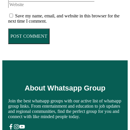
Save my name, email, and website in this browser for the
next time I comment.
About Whatsapp Group
Join the best whatsapp groups with our active list of whatsapp
group links. From entertainment and education to job updates
and regional communities, find the perfect group for you and
connect with like minded people today.