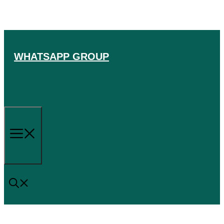
Skip
to
content
WHATSAPP GROUP
Menu