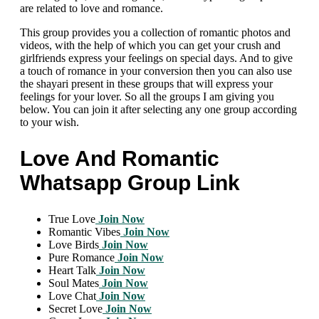
are related to love and romance.
This group provides you a collection of romantic photos and
videos, with the help of which you can get your crush and
girlfriends express your feelings on special days. And to give
a touch of romance in your conversion then you can also use
the shayari present in these groups that will express your
feelings for your lover. So all the groups I am giving you
below. You can join it after selecting any one group according
to your wish.
Love And Romantic
Whatsapp Group Link
True Love
Join Now
Romantic Vibes
Join Now
Love Birds
Join Now
Pure Romance
Join Now
Heart Talk
Join Now
Soul Mates
Join Now
Love Chat
Join Now
Secret Love
Join Now