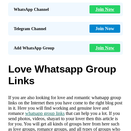
Join Now
WhatsApp Channel
Join Now
Telegram Channel
Join Now
Add WhatsApp Group
Love Whatsapp Group
Links
If you are also looking for love and romantic whatsapp group
links on the Internet then you have come to the right blog post
in it. Here you will find working and genuine love and
romance
whatsapp group links
that can help you a lot. If you
send photos, videos, shayari to your lover then this article is
for you. You will get all kinds of groups here from here such
as love groups, romance groups, and all types of groups who