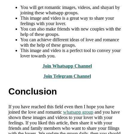
You will get romantic images, videos, and shayari by
joining these whatsapp groups.
This image and video is a great way to share your
feelings with your lover.
You can also make friends with new couples with the
help of these groups.
You can achieve different ideas of love and romance
with the help of these groups.
This image and video is a perfect tool to convey your
lover towards you.
Join Whatsapp Channel
Join Telegram Channel
Conclusion
If you have reached this field even then I hope you have
joined the love and romantic
whatsapp group
and you have
shown these images and videos to your lover with your
feelings. If you liked this article, then share it with your
friends and family members who want to share your filings
with the lovers. We update the group daily, then you should