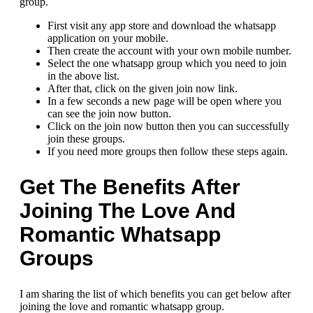
group.
First visit any app store and download the whatsapp
application on your mobile.
Then create the account with your own mobile number.
Select the one whatsapp group which you need to join
in the above list.
After that, click on the given join now link.
In a few seconds a new page will be open where you
can see the join now button.
Click on the join now button then you can successfully
join these groups.
If you need more groups then follow these steps again.
Get The Benefits After
Joining The Love And
Romantic Whatsapp
Groups
I am sharing the list of which benefits you can get below after
joining the love and romantic whatsapp group.