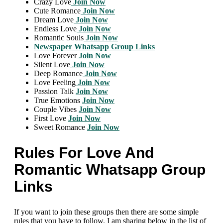
Crazy Love
Join Now
Cute Romance
Join Now
Dream Love
Join Now
Endless Love
Join Now
Romantic Souls
Join Now
Newspaper Whatsapp Group Links
Love Forever
Join Now
Silent Love
Join Now
Deep Romance
Join Now
Love Feeling
Join Now
Passion Talk
Join Now
True Emotions
Join Now
Couple Vibes
Join Now
First Love
Join Now
Sweet Romance
Join Now
Rules For Love And
Romantic Whatsapp Group
Links
If you want to join these groups then there are some simple
rules that you have to follow. I am sharing below in the list of