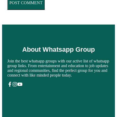
About Whatsapp Group
Join the best whatsapp groups with our active list of whatsapp
group links. From entertainment and education to job updates
and regional communities, find the perfect group for you and
connect with like minded people today.