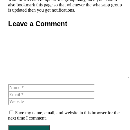
also bookmark this page so that whenever the whatsapp group
is updated then you get notifications.
Leave a Comment
Comment
Name
Email
Website
Save my name, email, and website in this browser for the
next time I comment.