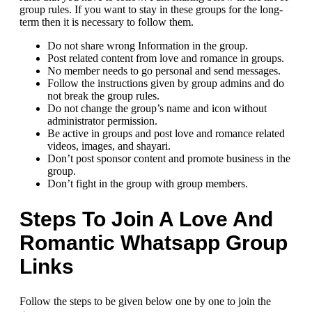
group rules. If you want to stay in these groups for the long-
term then it is necessary to follow them.
Do not share wrong Information in the group.
Post related content from love and romance in groups.
No member needs to go personal and send messages.
Follow the instructions given by group admins and do
not break the group rules.
Do not change the group’s name and icon without
administrator permission.
Be active in groups and post love and romance related
videos, images, and shayari.
Don’t post sponsor content and promote business in the
group.
Don’t fight in the group with group members.
Steps To Join A Love And
Romantic Whatsapp Group
Links
Follow the steps to be given below one by one to join the