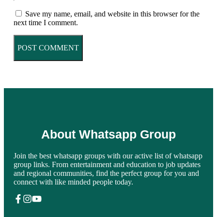
Save my name, email, and website in this browser for the
next time I comment.
About Whatsapp Group
Join the best whatsapp groups with our active list of whatsapp
group links. From entertainment and education to job updates
and regional communities, find the perfect group for you and
connect with like minded people today.