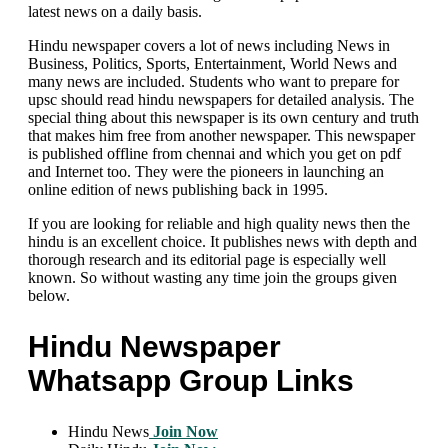
latest news on a daily basis.
Hindu newspaper covers a lot of news including News in
Business, Politics, Sports, Entertainment, World News and
many news are included. Students who want to prepare for
upsc should read hindu newspapers for detailed analysis. The
special thing about this newspaper is its own century and truth
that makes him free from another newspaper. This newspaper
is published offline from chennai and which you get on pdf
and Internet too. They were the pioneers in launching an
online edition of news publishing back in 1995.
If you are looking for reliable and high quality news then the
hindu is an excellent choice. It publishes news with depth and
thorough research and its editorial page is especially well
known. So without wasting any time join the groups given
below.
Hindu Newspaper
Whatsapp Group Links
Hindu News
Join Now