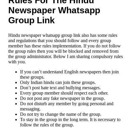
Rules For The Hindu
Newspaper Whatsapp
Group Link
Hindu newspaper whatsapp group link also has some rules
and regulations that you should follow and every group
member has these rules implementation. If you do not follow
the group rules then you will be blocked and removed from
the group administrator. Below I am sharing compulsory rules
with you.
If you can’t understand English newspapers then join
these groups.
Only Indian hindu can join these groups.
Don’t post hate text and bullying messages.
Every group member should respect each other.
Do not post any fake newspaper in the group.
Do not disturb any member by going personal and
messaging.
Do not try to change the name of the group.
To stay in the group in the long term. It is necessary to
follow the rules of the group.