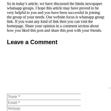
So in today’s article, we have discussed the hindu newspaper
whatsapp groups. I hope this article may have proved to be
very helpful to you and you have been successful in joining
the group of your needs. Our website focus is whatsapp group
link. If you want any kind of link then you can visit the
homepage. Share your opinion in a comment section about
how you liked this post and share this post with your friends.
Leave a Comment
Comment
Name
Email
Website