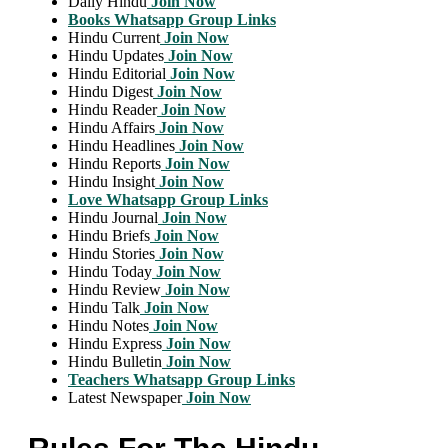
Daily Hindu
Join Now
Books Whatsapp Group Links
Hindu Current
Join Now
Hindu Updates
Join Now
Hindu Editorial
Join Now
Hindu Digest
Join Now
Hindu Reader
Join Now
Hindu Affairs
Join Now
Hindu Headlines
Join Now
Hindu Reports
Join Now
Hindu Insight
Join Now
Love Whatsapp Group Links
Hindu Journal
Join Now
Hindu Briefs
Join Now
Hindu Stories
Join Now
Hindu Today
Join Now
Hindu Review
Join Now
Hindu Talk
Join Now
Hindu Notes
Join Now
Hindu Express
Join Now
Hindu Bulletin
Join Now
Teachers Whatsapp Group Links
Latest Newspaper
Join Now