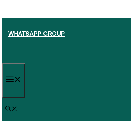
Skip
to
content
WHATSAPP GROUP
Menu