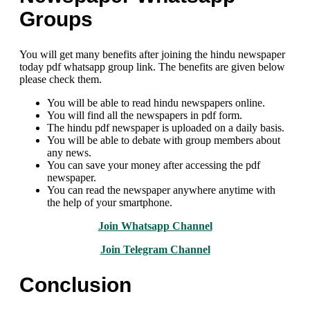
Groups
You will get many benefits after joining the hindu newspaper
today pdf whatsapp group link. The benefits are given below
please check them.
You will be able to read hindu newspapers online.
You will find all the newspapers in pdf form.
The hindu pdf newspaper is uploaded on a daily basis.
You will be able to debate with group members about
any news.
You can save your money after accessing the pdf
newspaper.
You can read the newspaper anywhere anytime with
the help of your smartphone.
Join Whatsapp Channel
Join Telegram Channel
Conclusion