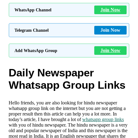
Join Now
WhatsApp Channel
Join Now
Telegram Channel
Join Now
Add WhatsApp Group
Daily Newspaper
Whatsapp Group Links
Hello friends, you are also looking for hindu newspaper
whatsapp group link on the internet but you are not getting a
proper result then this article can help you a lot more. In
today’s article, I have brought a lot of
whatsapp group links
with you of hindu newspaper. The hindu newspaper is a very
old and popular newspaper of India and this newspaper is the
most read in India. It is an English newspaper that shares the