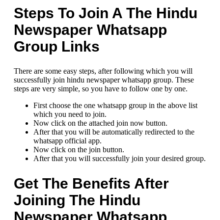
Steps To Join A The Hindu
Newspaper Whatsapp
Group Links
There are some easy steps, after following which you will
successfully join hindu newspaper whatsapp group. These
steps are very simple, so you have to follow one by one.
First choose the one whatsapp group in the above list
which you need to join.
Now click on the attached join now button.
After that you will be automatically redirected to the
whatsapp official app.
Now click on the join button.
After that you will successfully join your desired group.
Get The Benefits After
Joining The Hindu
Newspaper Whatsapp